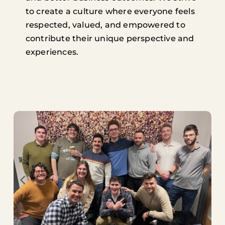
to create a culture where everyone feels
respected, valued, and empowered to
contribute their unique perspective and
experiences.