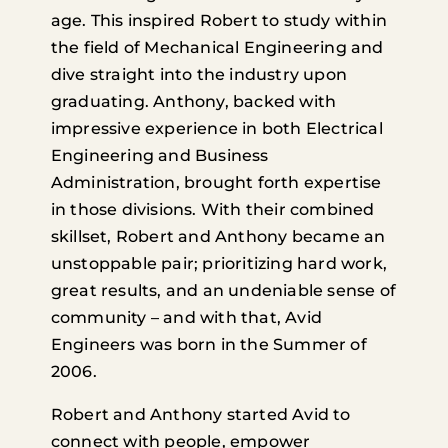
age. This inspired Robert to study within
the field of Mechanical Engineering and
dive straight into the industry upon
graduating. Anthony, backed with
impressive experience in both Electrical
Engineering and Business
Administration, brought forth expertise
in those divisions. With their combined
skillset, Robert and Anthony became an
unstoppable pair; prioritizing hard work,
great results, and an undeniable sense of
community – and with that, Avid
Engineers was born in the Summer of
2006.
Robert and Anthony started Avid to
connect with people, empower