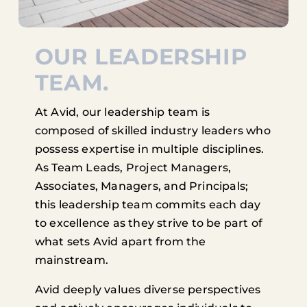
OUR LEADERSHIP
TEAM.
At Avid, our leadership team is
composed of skilled industry leaders who
possess expertise in multiple disciplines.
As Team Leads, Project Managers,
Associates, Managers, and Principals;
this leadership team commits each day
to excellence as they strive to be part of
what sets Avid apart from the
mainstream.
Avid deeply values diverse perspectives