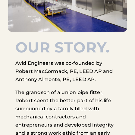
OUR STORY.
Avid Engineers was co-founded by
Robert MacCormack, PE, LEED AP and
Anthony Almonte, PE, LEED AP.
The grandson of a union pipe fitter,
Robert spent the better part of his life
surrounded by a family filled with
mechanical contractors and
entrepreneurs and developed integrity
and a strong work ethic from an early