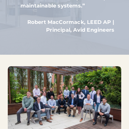
maintainable systems.”
Robert MacCormack, LEED AP |
Principal, Avid Engineers