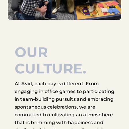
OUR
CULTURE.
At Avid, each day is different. From
engaging in office games to participating
in team-building pursuits and embracing
spontaneous celebrations, we are
committed to cultivating an atmosphere
that is brimming with happiness and