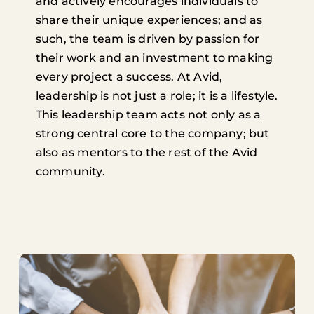
and actively encourages individuals to
share their unique experiences; and as
such, the team is driven by passion for
their work and an investment to making
every project a success. At Avid,
leadership is not just a role; it is a lifestyle.
This leadership team acts not only as a
strong central core to the company; but
also as mentors to the rest of the Avid
community.