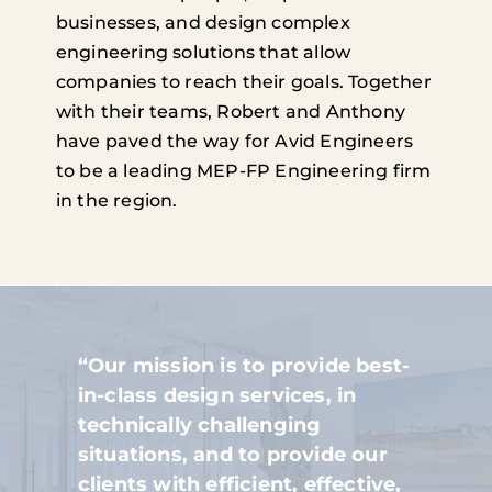
businesses, and design complex
engineering solutions that allow
companies to reach their goals. Together
with their teams, Robert and Anthony
have paved the way for Avid Engineers
to be a leading MEP-FP Engineering firm
in the region.
“Our mission is to provide best-
in-class design services, in
technically challenging
situations, and to provide our
clients with efficient, effective,