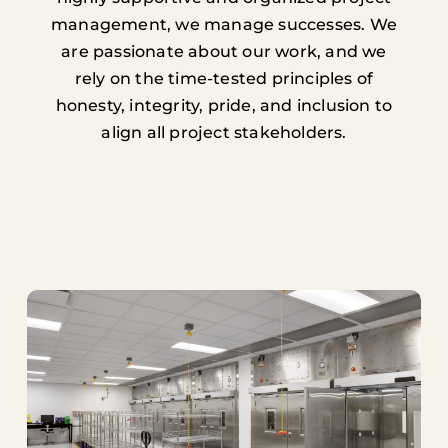
management, we manage successes. We
are passionate about our work, and we
rely on the time-tested principles of
honesty, integrity, pride, and inclusion to
align all project stakeholders.