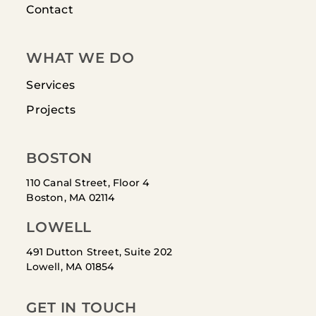
Contact
WHAT WE DO
Services
Projects
BOSTON
110 Canal Street, Floor 4
Boston, MA 02114
LOWELL
491 Dutton Street, Suite 202
Lowell, MA 01854
GET IN TOUCH