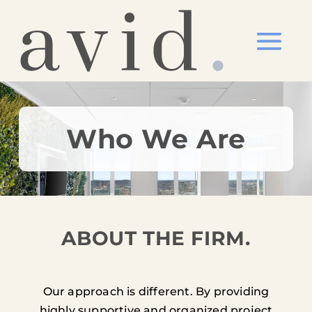
Who We Are
ABOUT THE FIRM.
Our approach is different. By providing
highly supportive and organized project