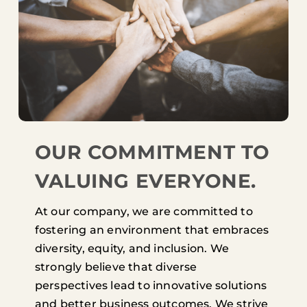
OUR COMMITMENT TO
VALUING EVERYONE.
At our company, we are committed to
fostering an environment that embraces
diversity, equity, and inclusion. We
strongly believe that diverse
perspectives lead to innovative solutions
and better business outcomes. We strive