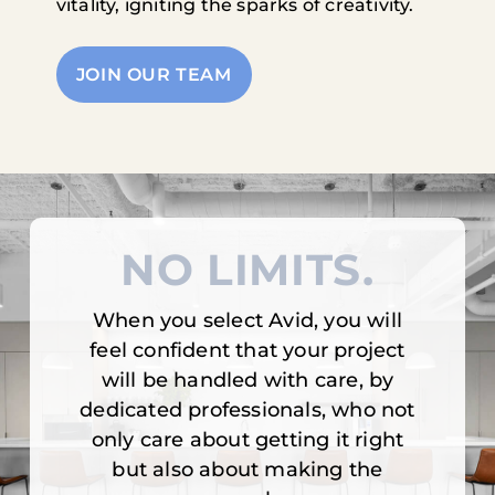
vitality, igniting the sparks of creativity.
JOIN OUR TEAM
NO LIMITS.
When you select Avid, you will
feel confident that your project
will be handled with care, by
dedicated professionals, who not
only care about getting it right
but also about making the