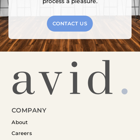
process a pleasure.
CONTACT US
COMPANY
About
Careers