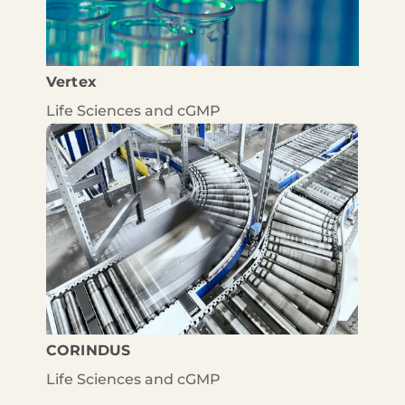
Vertex
Life Sciences and cGMP
CORINDUS
Life Sciences and cGMP