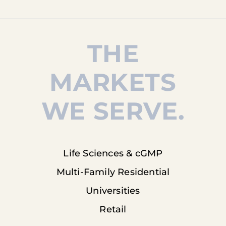
THE
MARKETS
WE SERVE.
Life Sciences & cGMP
Multi-Family Residential
Universities
Retail