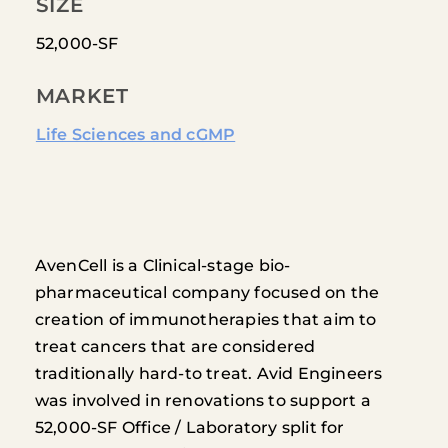
SIZE
52,000-SF
MARKET
Life Sciences and cGMP
AvenCell is a Clinical-stage bio-
pharmaceutical company focused on the
creation of immunotherapies that aim to
treat cancers that are considered
traditionally hard-to treat. Avid Engineers
was involved in renovations to support a
52,000-SF Office / Laboratory split for