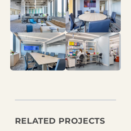
RELATED PROJECTS