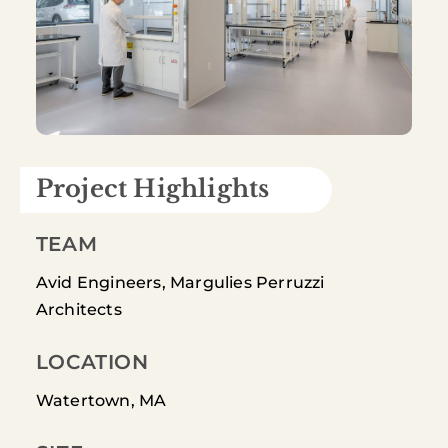
Project Highlights
TEAM
Avid Engineers, Margulies Perruzzi
Architects
LOCATION
Watertown, MA