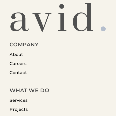
COMPANY
About
Careers
Contact
WHAT WE DO
Services
Projects