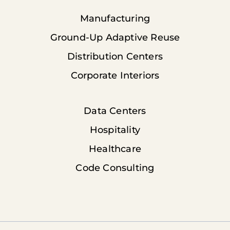
Manufacturing
Ground-Up Adaptive Reuse
Distribution Centers
Corporate Interiors
Data Centers
Hospitality
Healthcare
Code Consulting