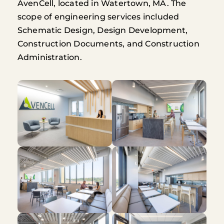
AvenCell, located in Watertown, MA. The
scope of engineering services included
Schematic Design, Design Development,
Construction Documents, and Construction
Administration.