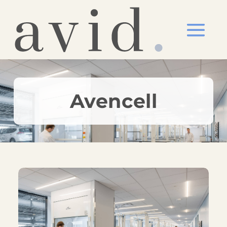
Avencell