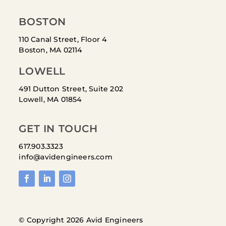
BOSTON
110 Canal Street, Floor 4
Boston, MA 02114
LOWELL
491 Dutton Street, Suite 202
Lowell, MA 01854
GET IN TOUCH
617.903.3323
info@avidengineers.com
© Copyright 2026 Avid Engineers