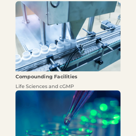
Compounding Facilities
Life Sciences and cGMP