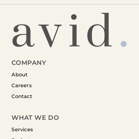
COMPANY
About
Careers
Contact
WHAT WE DO
Services