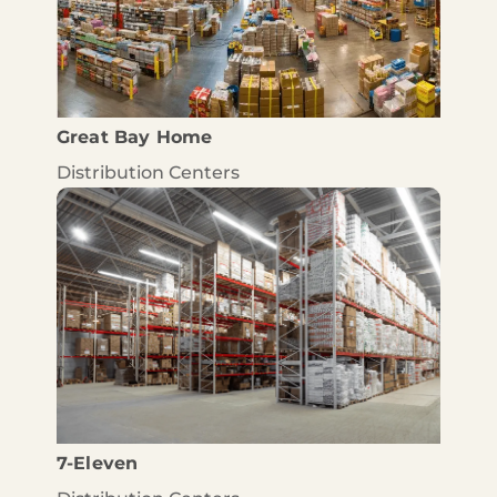
Great Bay Home
Distribution Centers
7-Eleven