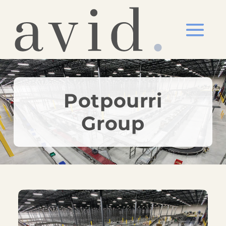
Potpourri
Group