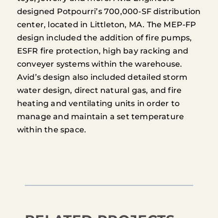
designed Potpourri’s 700,000-SF distribution
center, located in Littleton, MA. The MEP-FP
design included the addition of fire pumps,
ESFR fire protection, high bay racking and
conveyer systems within the warehouse.
Avid’s design also included detailed storm
water design, direct natural gas, and fire
heating and ventilating units in order to
manage and maintain a set temperature
within the space.