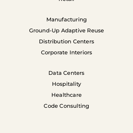
Manufacturing
Ground-Up Adaptive Reuse
Distribution Centers
Corporate Interiors
Data Centers
Hospitality
Healthcare
Code Consulting