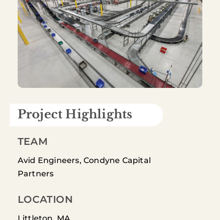
Project Highlights
TEAM
Avid Engineers, Condyne Capital
Partners
LOCATION
Littleton, MA