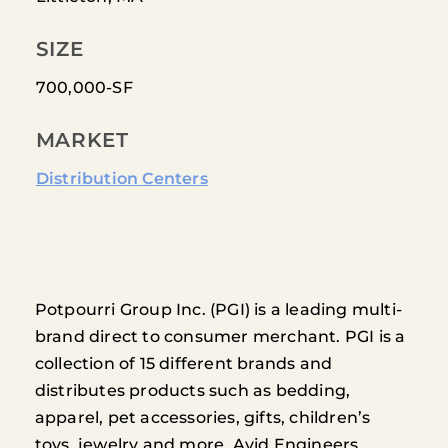
SIZE
700,000-SF
MARKET
Distribution Centers
Potpourri Group Inc. (PGI) is a leading multi-
brand direct to consumer merchant. PGI is a
collection of 15 different brands and
distributes products such as bedding,
apparel, pet accessories, gifts, children’s
toys, jewelry and more. Avid Engineers