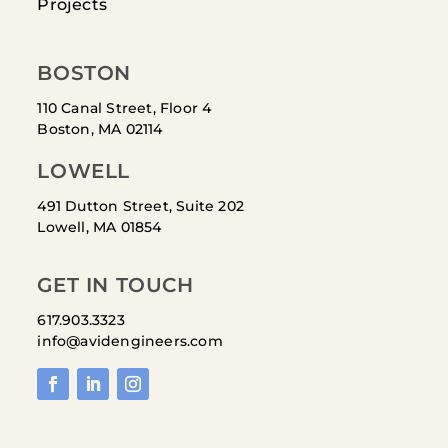
Projects
BOSTON
110 Canal Street, Floor 4
Boston, MA 02114
LOWELL
491 Dutton Street, Suite 202
Lowell, MA 01854
GET IN TOUCH
617.903.3323
info@avidengineers.com