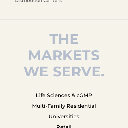
Distribution Centers
THE
MARKETS
WE SERVE.
Life Sciences & cGMP
Multi-Family Residential
Universities
Retail