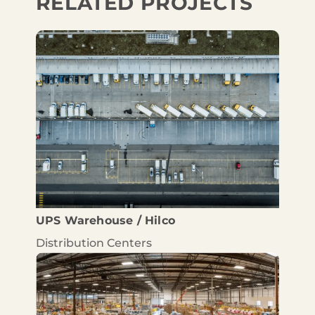
RELATED PROJECTS
UPS Warehouse / Hilco
Distribution Centers