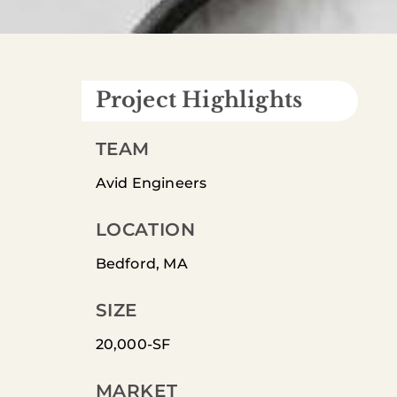
Project Highlights
TEAM
Avid Engineers
LOCATION
Bedford, MA
SIZE
20,000-SF
MARKET