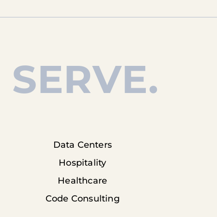
 SERVE.
Data Centers
Hospitality
Healthcare
Code Consulting