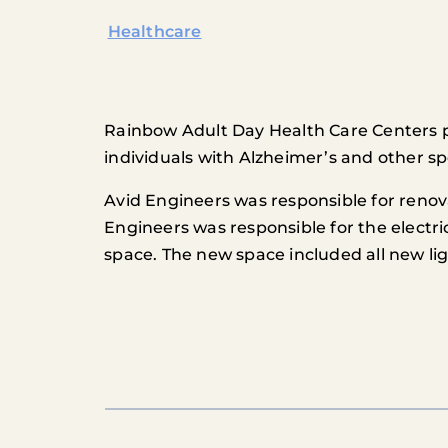
Healthcare
Rainbow Adult Day Health Care Centers pro
individuals with Alzheimer’s and other sp
Avid Engineers was responsible for renov
Engineers was responsible for the electri
space. The new space included all new l