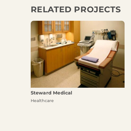
RELATED PROJECTS
Steward Medical
Healthcare