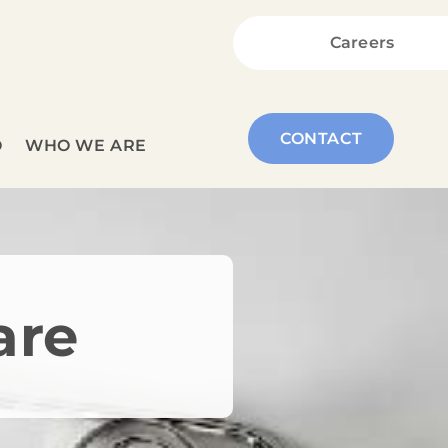
Careers
CONTACT
O
WHO WE ARE
are