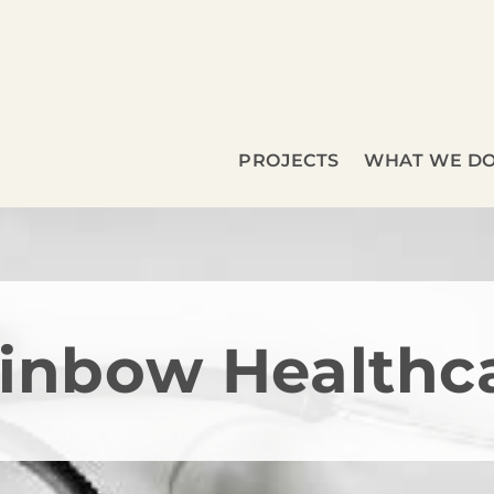
PROJECTS
WHAT WE D
inbow Healthc