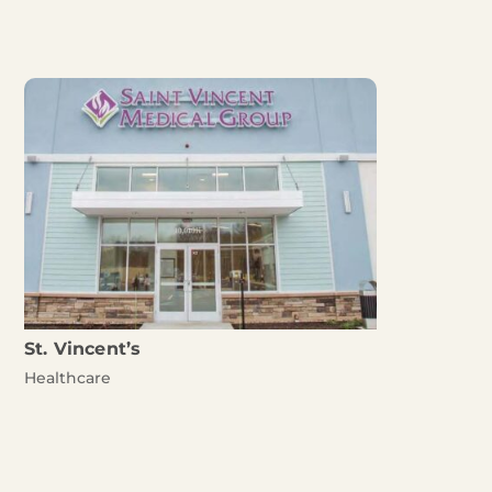
St. Vincent’s
Healthcare