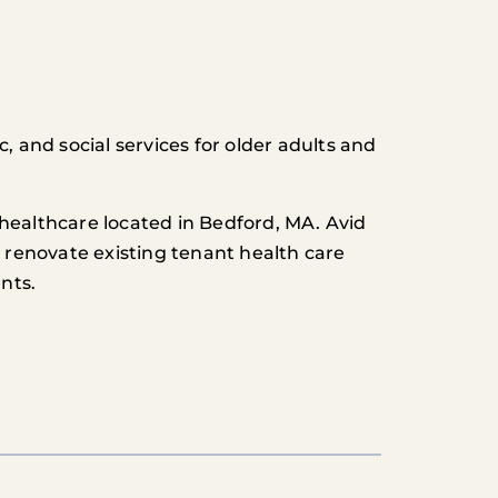
, and social services for older adults and
healthcare located in Bedford, MA. Avid
o renovate existing tenant health care
nts.