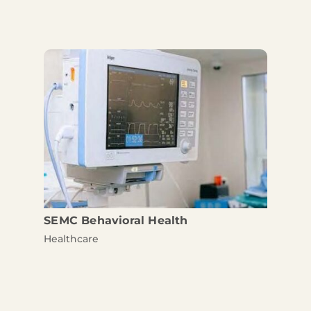
SEMC Behavioral Health
Healthcare