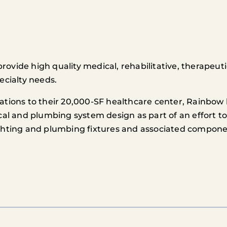
vide high quality medical, rehabilitative, therapeutic
ecialty needs.
ations to their 20,000-SF healthcare center, Rainbow 
cal and plumbing system design as part of an effort t
ighting and plumbing fixtures and associated compone