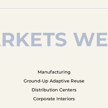
RKETS WE
Manufacturing
Ground-Up Adaptive Reuse
Distribution Centers
Corporate Interiors