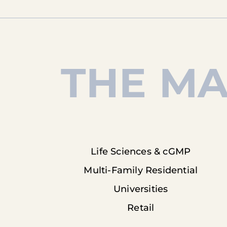
THE MA
Life Sciences & cGMP
Multi-Family Residential
Universities
Retail