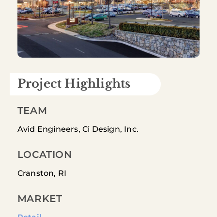
Project Highlights
TEAM
Avid Engineers, Ci Design, Inc.
LOCATION
Cranston, RI
MARKET