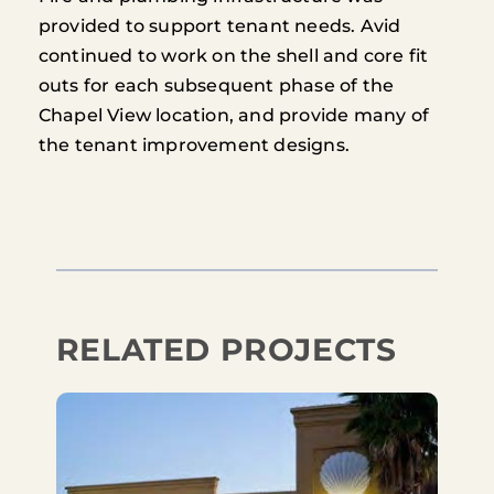
provided to support tenant needs. Avid
continued to work on the shell and core fit
outs for each subsequent phase of the
Chapel View location, and provide many of
the tenant improvement designs.
RELATED PROJECTS