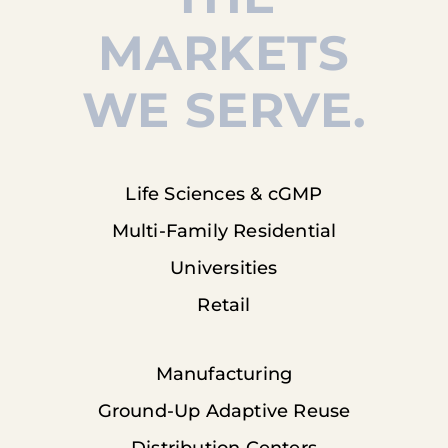
MARKETS
WE SERVE.
Life Sciences & cGMP
Multi-Family Residential
Universities
Retail
Manufacturing
Ground-Up Adaptive Reuse