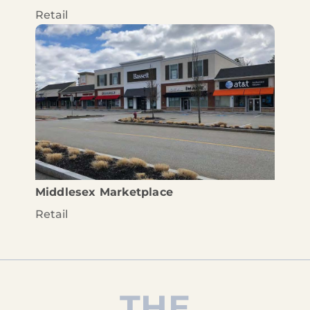
Retail
Middlesex Marketplace
Retail
THE