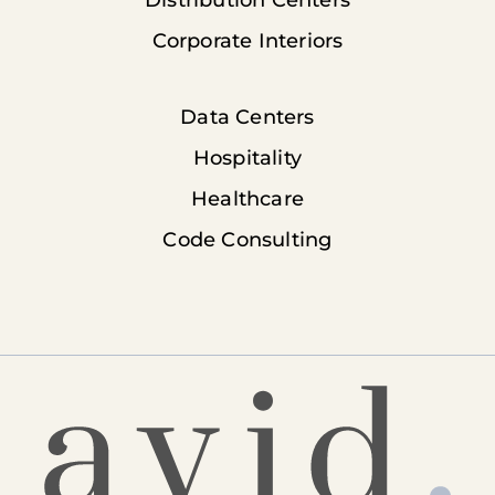
Distribution Centers
Corporate Interiors
Data Centers
Hospitality
Healthcare
Code Consulting