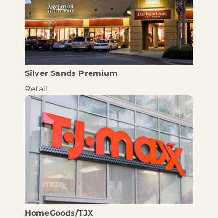
Silver Sands Premium
Retail
HomeGoods/TJX