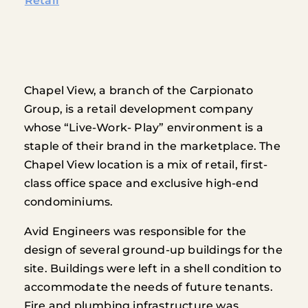
Retail
Chapel View, a branch of the Carpionato
Group, is a retail development company
whose “Live-Work- Play” environment is a
staple of their brand in the marketplace. The
Chapel View location is a mix of retail, first-
class office space and exclusive high-end
condominiums.
Avid Engineers was responsible for the
design of several ground-up buildings for the
site. Buildings were left in a shell condition to
accommodate the needs of future tenants.
Fire and plumbing infrastructure was