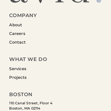
COMPANY
About
Careers
Contact
WHAT WE DO
Services
Projects
BOSTON
110 Canal Street, Floor 4
Boston, MA 02114