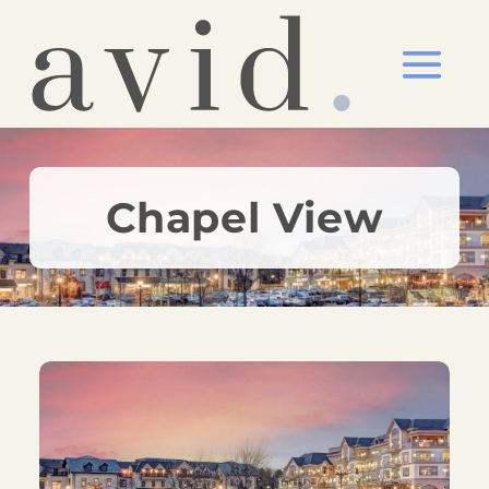
Chapel View