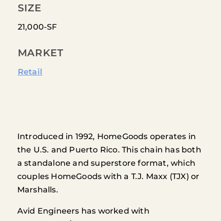
SIZE
21,000-SF
MARKET
Retail
Introduced in 1992, HomeGoods operates in
the U.S. and Puerto Rico. This chain has both
a standalone and superstore format, which
couples HomeGoods with a T.J. Maxx (TJX) or
Marshalls.
Avid Engineers has worked with