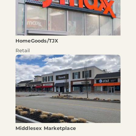
HomeGoods/TJX
Retail
Middlesex Marketplace