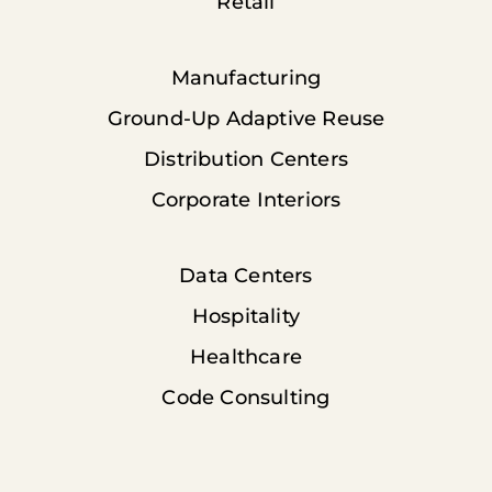
Retail
Manufacturing
Ground-Up Adaptive Reuse
Distribution Centers
Corporate Interiors
Data Centers
Hospitality
Healthcare
Code Consulting