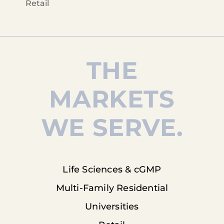
Retail
THE
MARKETS
WE SERVE.
Life Sciences & cGMP
Multi-Family Residential
Universities