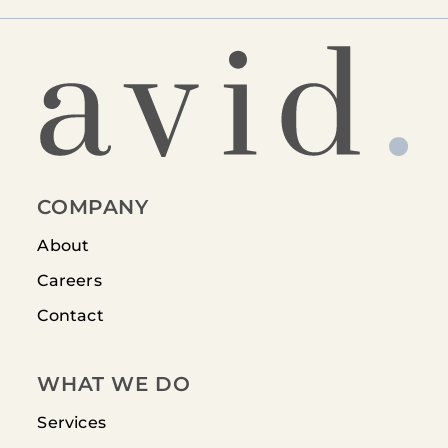
COMPANY
About
Careers
Contact
WHAT WE DO
Services