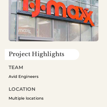
Project Highlights
TEAM
Avid Engineers
LOCATION
Multiple locations