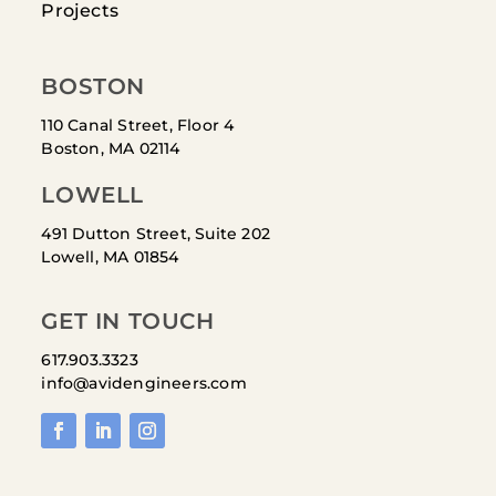
Projects
BOSTON
110 Canal Street, Floor 4
Boston, MA 02114
LOWELL
491 Dutton Street, Suite 202
Lowell, MA 01854
GET IN TOUCH
617.903.3323
info@avidengineers.com