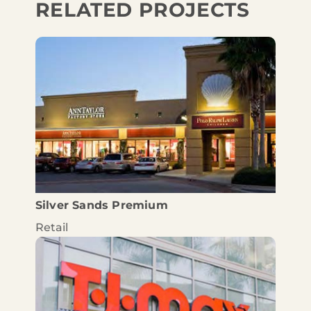
RELATED PROJECTS
Silver Sands Premium
Retail