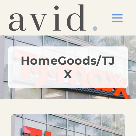
HomeGoods/TJ
X