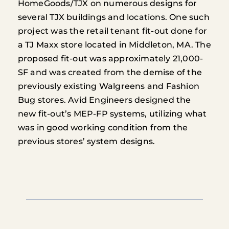
HomeGoods/TJX on numerous designs for
several TJX buildings and locations. One such
project was the retail tenant fit-out done for
a TJ Maxx store located in Middleton, MA. The
proposed fit-out was approximately 21,000-
SF and was created from the demise of the
previously existing Walgreens and Fashion
Bug stores. Avid Engineers designed the
new fit-out’s MEP-FP systems, utilizing what
was in good working condition from the
previous stores’ system designs.