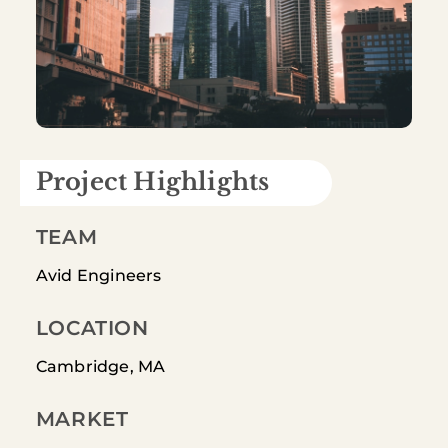
Project Highlights
TEAM
Avid Engineers
LOCATION
Cambridge, MA
MARKET