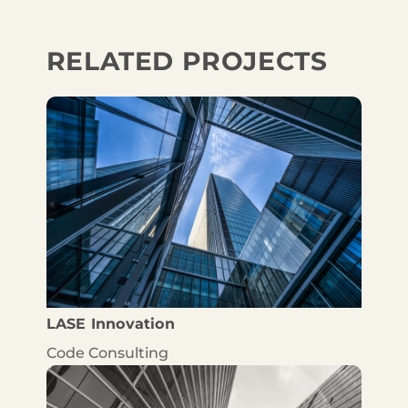
RELATED PROJECTS
LASE Innovation
Code Consulting