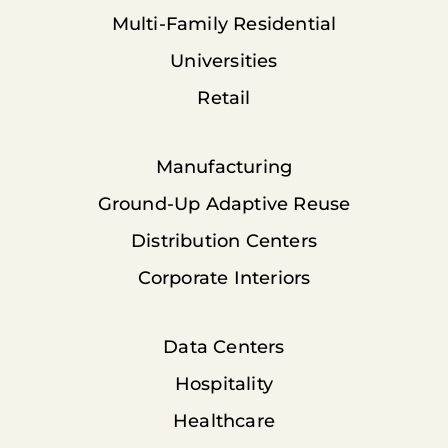
Multi-Family Residential
Universities
Retail
Manufacturing
Ground-Up Adaptive Reuse
Distribution Centers
Corporate Interiors
Data Centers
Hospitality
Healthcare