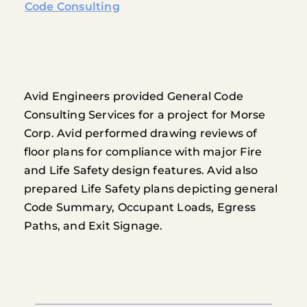
Code Consulting
Avid Engineers provided General Code
Consulting Services for a project for Morse
Corp. Avid performed drawing reviews of
floor plans for compliance with major Fire
and Life Safety design features. Avid also
prepared Life Safety plans depicting general
Code Summary, Occupant Loads, Egress
Paths, and Exit Signage.