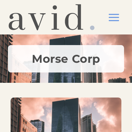
Morse Corp