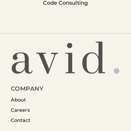
Code Consulting
COMPANY
About
Careers
Contact