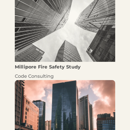
Millipore Fire Safety Study
Code Consulting