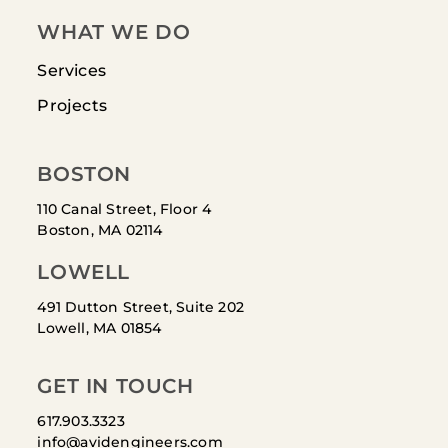
WHAT WE DO
Services
Projects
BOSTON
110 Canal Street, Floor 4
Boston, MA 02114
LOWELL
491 Dutton Street, Suite 202
Lowell, MA 01854
GET IN TOUCH
617.903.3323
info@avidengineers.com