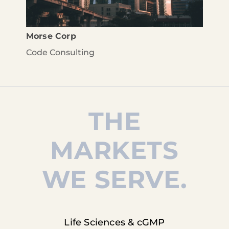
Morse Corp
Code Consulting
THE
MARKETS
WE SERVE.
Life Sciences & cGMP